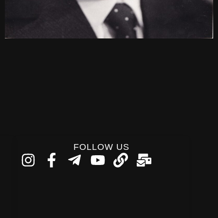
FOLLOW US