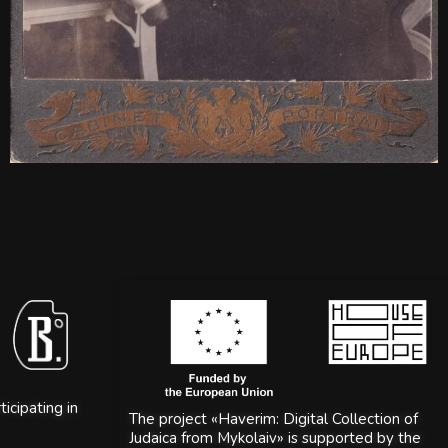
icipating in
The project «Haverim: Digital Collection of
Judaica from Mykolaiv» is supported by the