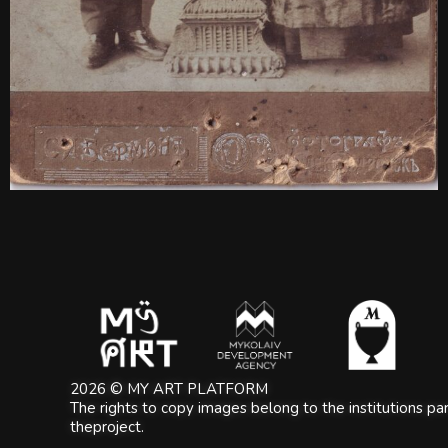
2026 © MY ART PLATFORM
The rights to copy images belong to the institutions part
theproject.