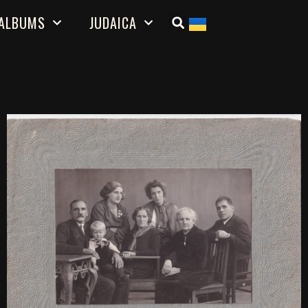
ALBUMS
JUDAICA