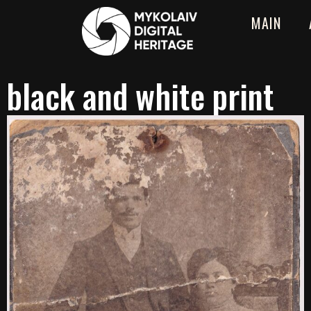
MAIN
black and white print