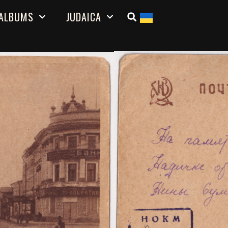
ALBUMS
JUDAICA