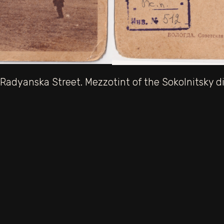
Radyanska Street. Mezzotint of the Sokolnitsky dis