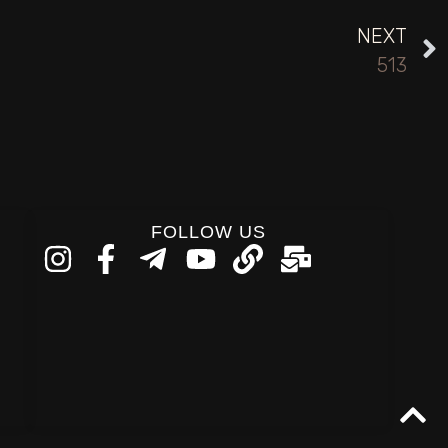
NEXT
513
FOLLOW US