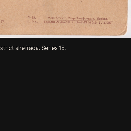
trict shefrada. Series 15.