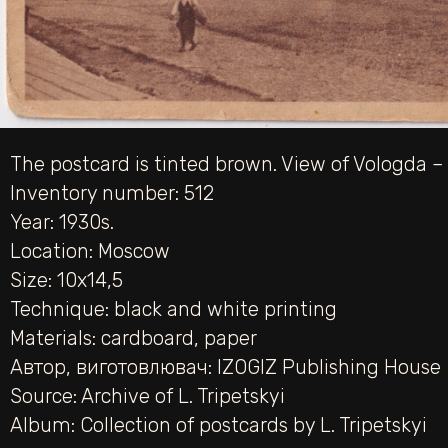
The postcard is tinted brown. View of Vologda – 
Inventory number: 512
Year: 1930s.
Location: Moscow
Size: 10х14,5
Technique:
black and white printing
Materials:
cardboard
,
paper
Автор, виготовлювач:
IZOGIZ Publishing House
Source:
Archive of L. Tripetskyi
Album:
Collection of postcards by L. Tripetskyi