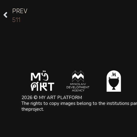
PREV
511
2026 © MY ART PLATFORM
The rights to copy images belong to the institutions part
theproject.