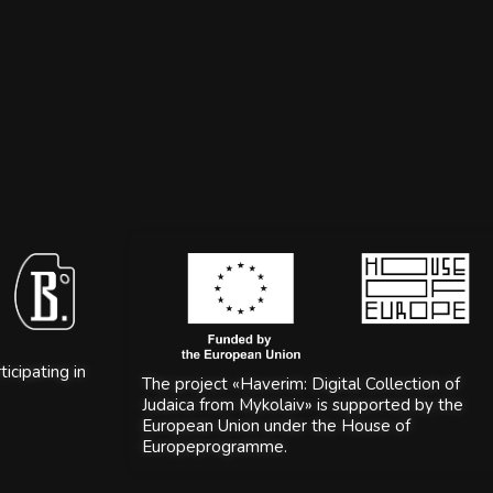
icipating in
The project «Haverim: Digital Collection of
Judaica from Mykolaiv» is supported by the
European Union under the House of
Europeprogramme.