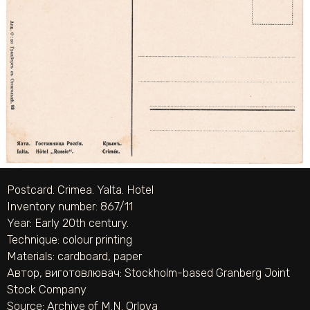
Postcard. Crimea. Yalta. Hotel
Inventory number: 867/11
Year: Early 20th century.
Technique:
colour printing
Materials:
cardboard
,
paper
Автор, виготовлювач:
Stockholm-based Granberg Joint
Stock Company
Source:
Archive of M.N. Orlova