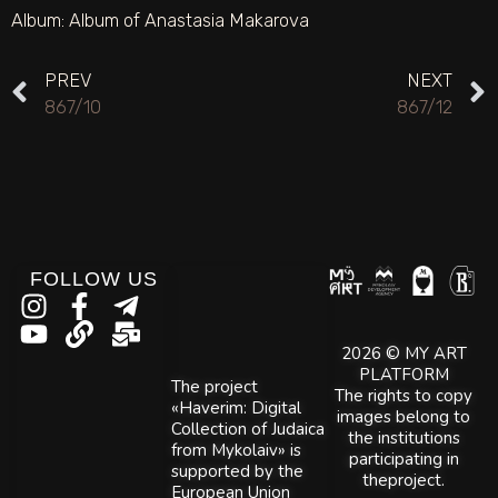
Album:
Album of Anastasia Makarova
PREV
NEXT
867/10
867/12
FOLLOW US
2026 © MY ART
PLATFORM
The project
The rights to copy
«Haverim: Digital
images belong to
Collection of Judaica
the institutions
from Mykolaiv» is
participating in
supported by the
theproject.
European Union