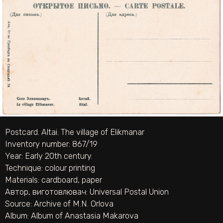
Postcard. Altai. The village of Elikmanar
Inventory number: 867/19
Year: Early 20th century.
Technique:
colour printing
Materials:
cardboard
,
paper
Автор, виготовлювач:
Universal Postal Union
Source:
Archive of M.N. Orlova
Album:
Album of Anastasia Makarova