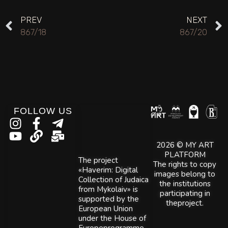
PREV
NEXT
867/18
867/20
FOLLOW US
2026 © MY ART
PLATFORM
The project
The rights to copy
«Haverim: Digital
images belong to
Collection of Judaica
the institutions
from Mykolaiv» is
participating in
supported by the
theproject.
European Union
under the House of