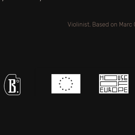
icipating in
The project «Haverim: Digital Collection of
Judaica from Mykolaiv» is supported by the
European Union under the House of
Europeprogramme.