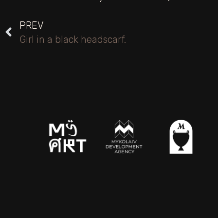
PREV
Girl in a black headscarf.
2026 © MY ART PLATFORM
The rights to copy images belong to the institutions part
theproject.