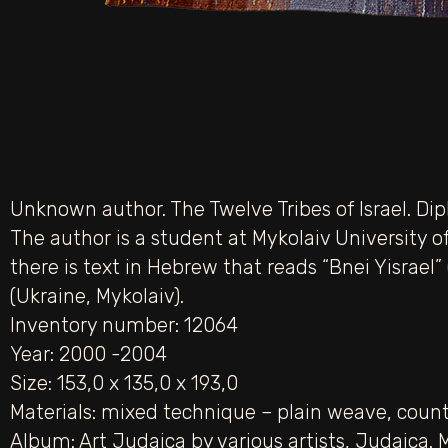
Unknown author. The Twelve Tribes of Israel. Dip
The author is a student at Mykolaiv University of
there is text in Hebrew that reads “Bnei Yisrael”
(Ukraine, Mykolaiv).
Inventory number: 12064
Year: 2000 -2004
Size: 153,0 х 135,0 х 193,0
Materials:
mixed technique – plain weave
,
count
Album:
Art Judaica by various artists
,
Judaica. 