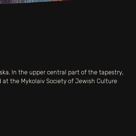
ka. In the upper central part of the tapestry,
red at the Mykolaiv Society of Jewish Culture