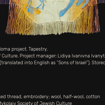
loma project. Tapestry.
 Culture. Project manager: Lidiya Ivanivna Ivanyts
 (translated into English as “Sons of Israel”). Sto
ed thread
,
embroidery; wool
,
half-wool
,
cotton
Mykolaiv Society of Jewish Culture