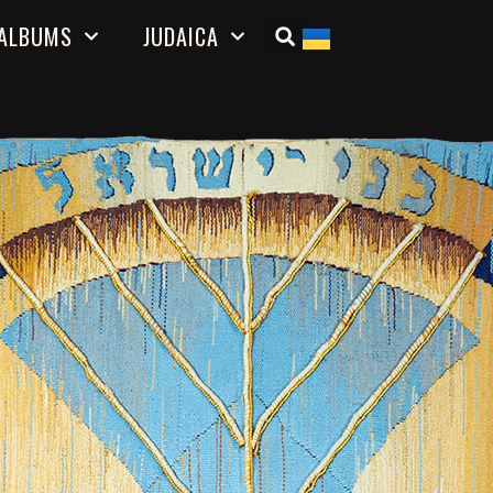
ALBUMS
JUDAICA