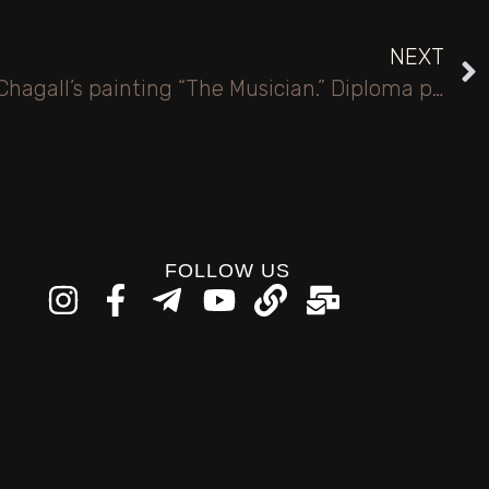
NEXT
Violinist. Based on Marc Chagall’s painting “The Musician.” Diploma project. Tapestry.
FOLLOW US