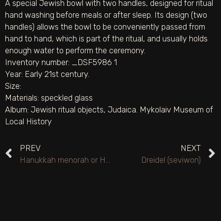
A special Jewish bowl with two handles, designed for ritual
hand washing before meals or after sleep. Its design (two
handles) allows the bowl to be conveniently passed from
hand to hand, which is part of the ritual, and usually holds
enough water to perform the ceremony.
Inventory number: _DSF5986 1
Year: Early 21st century.
Size:
Materials:
speckled glass
Album:
Jewish ritual objects
,
Judaica. Mykolaiv Museum of
Local History
PREV
NEXT
Hanukkah menorah or Hanukkah lamp (reconstruction by artist O. M. Mahervaks)
Dreidel (seviwon)