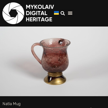
Natla Mug