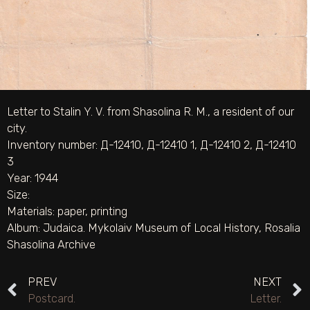
Letter to Stalin Y. V. from Shasolina R. M., a resident of our
city.
Inventory number: Д-12410, Д-12410 1, Д-12410 2, Д-12410
3
Year: 1944
Size:
Materials:
paper
,
printing
Album:
Judaica. Mykolaiv Museum of Local History
,
Rosalia
Shasolina Archive
PREV
NEXT
Postcard.
Letter.