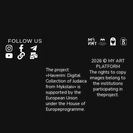
FOLLOW US
2026 © MY ART
PLATFORM
The project
The rights to copy
«Haverim: Digital
images belong to
Collection of Judaica
the institutions
from Mykolaiv» is
participating in
supported by the
theproject.
European Union
under the House of
Europeprogramme.