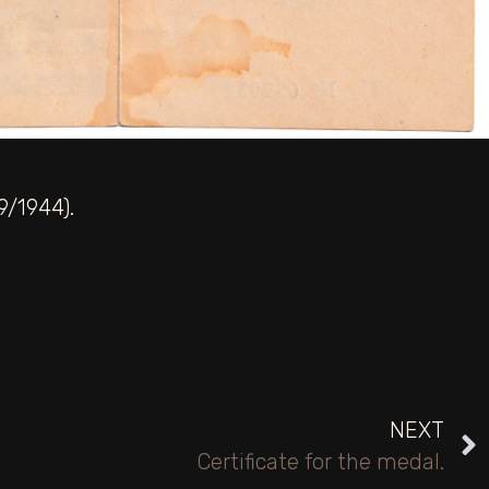
9/1944).
NEXT
Certificate for the medal.