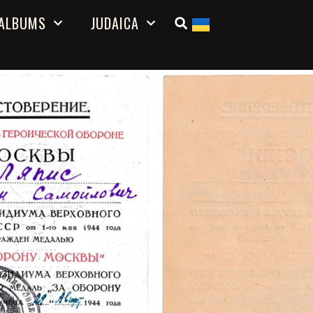
ALBUMS
JUDAICA