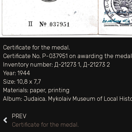
Certificate for the medal.
Certificate No. P-037951 on awarding the medal 
Inventory number: Д-21273 1, Д-21273 2
Year: 1944
Size: 10,8 х 7,7
Materials:
paper
,
printing
Album:
Judaica. Mykolaiv Museum of Local Hist
PREV
Certificate for the medal.