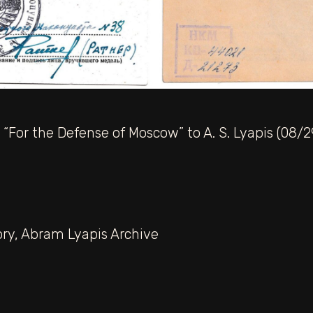
“For the Defense of Moscow” to A. S. Lyapis (08/2
ory
,
Abram Lyapis Archive