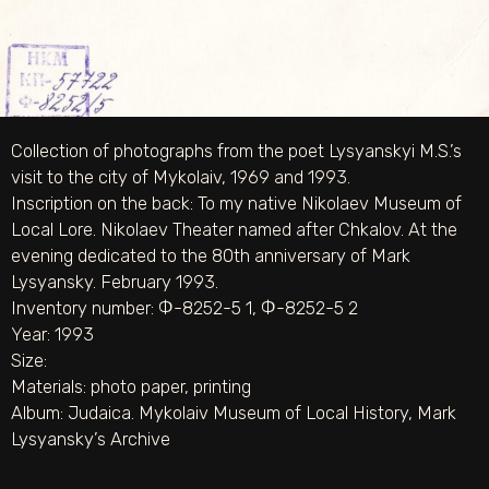
Collection of photographs from the poet Lysyanskyi M.S.’s
visit to the city of Mykolaiv, 1969 and 1993.
Inscription on the back: To my native Nikolaev Museum of
Local Lore. Nikolaev Theater named after Chkalov. At the
evening dedicated to the 80th anniversary of Mark
Lysyansky. February 1993.
Inventory number: Ф-8252-5 1, Ф-8252-5 2
Year: 1993
Size:
Materials:
photo paper
,
printing
Album:
Judaica. Mykolaiv Museum of Local History
,
Mark
Lysyansky’s Archive