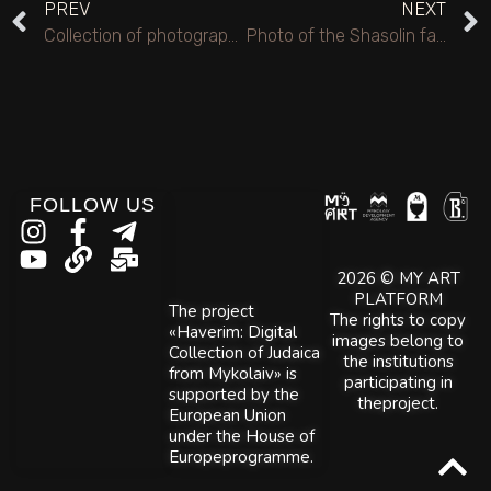
PREV
NEXT
Collection of photographs from the poet Lysyanskyi M.S.’s visit to the city of Mykolaiv, 1969 and 1993.
Photo of the Shasolin family.
FOLLOW US
2026 © MY ART
PLATFORM
The project
The rights to copy
«Haverim: Digital
images belong to
Collection of Judaica
the institutions
from Mykolaiv» is
participating in
supported by the
theproject.
European Union
under the House of
Europeprogramme.