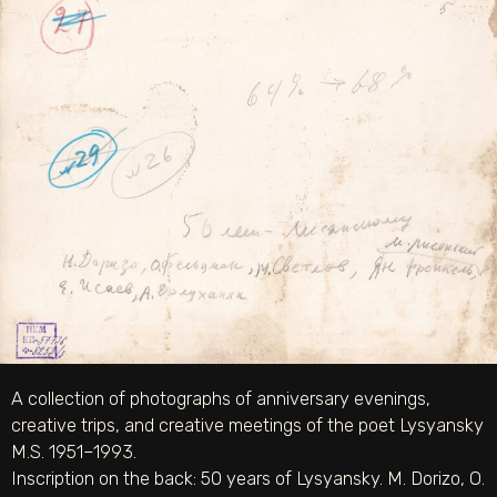
A collection of photographs of anniversary evenings,
creative trips, and creative meetings of the poet Lysyansky
M.S. 1951–1993.
Inscription on the back: 50 years of Lysyansky. M. Dorizo, O.