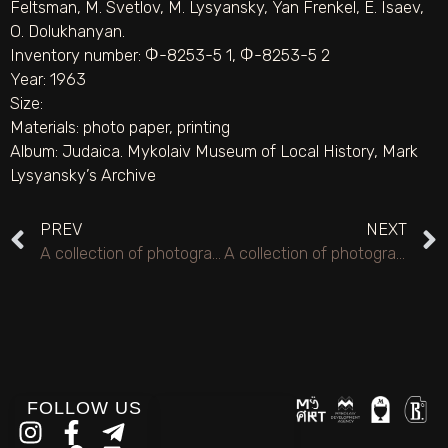
Feltsman, M. Svetlov, M. Lysyansky, Yan Frenkel, E. Isaev,
O. Dolukhanyan.
Inventory number: Ф-8253-5 1, Ф-8253-5 2
Year: 1963
Size:
Materials:
photo paper
,
printing
Album:
Judaica. Mykolaiv Museum of Local History
,
Mark
Lysyansky’s Archive
PREV
NEXT
A collection of photographs of anniversary evenings, creative trips, and creative meetings of the poet Lysyansky M.S. 1951–1993.
A collection of photographs of anniversary evenings, creative trips, and creative meetings of the poet Lysyansky M.S. 1951–1993.
FOLLOW US