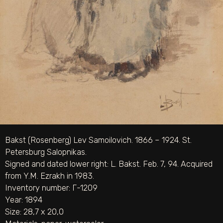
Bakst (Rosenberg) Lev Samoilovich. 1866 – 1924. St.
Petersburg Salopnikas.
Signed and dated lower right: L. Bakst. Feb. 7, 94. Acquired
from Y.M. Ezrakh in 1983.
Inventory number: Г-1209
Year: 1894
Size: 28,7 х 20,0