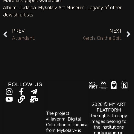
Materials:
paper
,
watercolor
Album:
Judaica. Mykolaiv Art Museum
,
Legacy of other
Jewish artists
PREV
NEXT
Attendant.
Kerch. On the Spit.
FOLLOW US
2026 © MY ART
PLATFORM
The project
The rights to copy
«Haverim: Digital
images belong to
Collection of Judaica
the institutions
from Mykolaiv» is
participating in