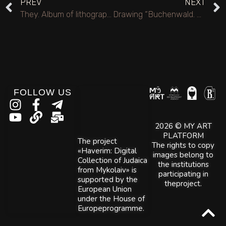
PREV
NEXT
They. Album of lithographs.
Drawing “Buchenwald. Gallows in the main square.”.
FOLLOW US
2026 © MY ART
PLATFORM
The project
The rights to copy
«Haverim: Digital
images belong to
Collection of Judaica
the institutions
from Mykolaiv» is
participating in
supported by the
theproject.
European Union
under the House of
Europeprogramme.