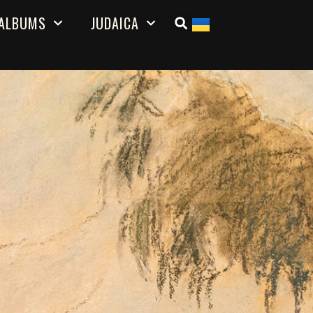
ALBUMS
JUDAICA