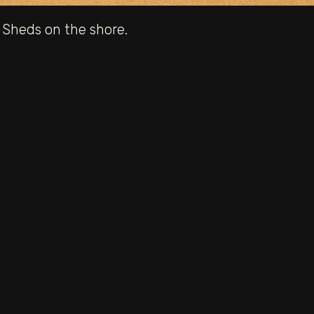
 Sheds on the shore.