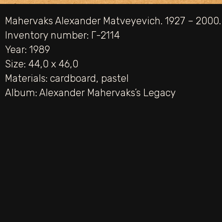
Mahervaks Alexander Matveyevich. 1927 – 2000.
Inventory number: Г-2114
Year: 1989
Size: 44,0 х 46,0
Materials:
cardboard
,
pastel
Album:
Alexander Mahervaks’s Legacy
PREV
Red Roofs