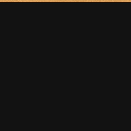
NEXT
Boat. Etude.
FOLLOW US