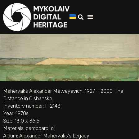
Mahervaks Alexander Matveyevich. 1927 – 2000. The
Distance in Olshanske.
Inventory number: Г-2143
Year: 1970s
Size: 13,0 х 36,5
Materials:
cardboard
,
oil
Album:
Alexander Mahervaks’s Legacy