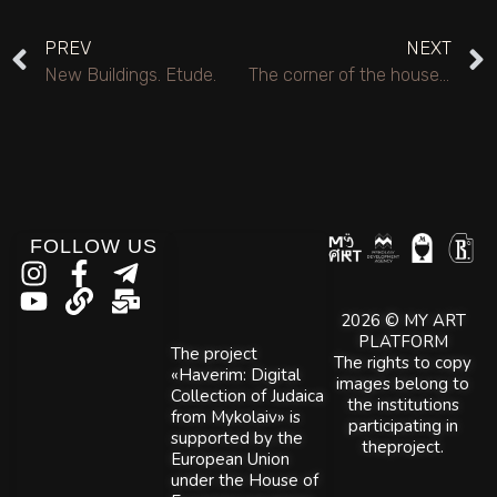
PREV
NEXT
New Buildings. Etude.
The corner of the house. Winter.
FOLLOW US
2026 © MY ART
PLATFORM
The project
The rights to copy
«Haverim: Digital
images belong to
Collection of Judaica
the institutions
from Mykolaiv» is
participating in
supported by the
theproject.
European Union
under the House of