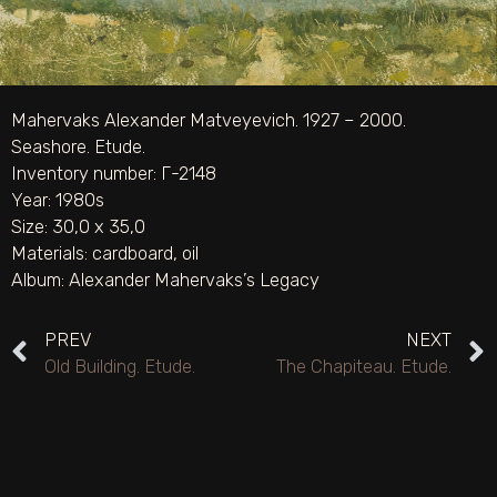
Mahervaks Alexander Matveyevich. 1927 – 2000.
Seashore. Etude.
Inventory number: Г-2148
Year: 1980s
Size: 30,0 х 35,0
Materials:
cardboard
,
oil
Album:
Alexander Mahervaks’s Legacy
PREV
NEXT
Old Building. Etude.
The Chapiteau. Etude.