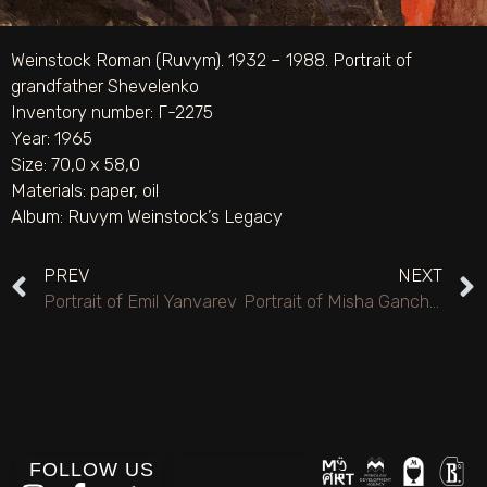
Weinstock Roman (Ruvym). 1932 – 1988. Portrait of
grandfather Shevelenko
Inventory number: Г-2275
Year: 1965
Size: 70,0 х 58,0
Materials:
paper
,
oil
Album:
Ruvym Weinstock’s Legacy
PREV
NEXT
Portrait of Emil Yanvarev
Portrait of Misha Gancho’s mother
FOLLOW US