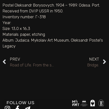
Postel Oleksandr Borysovych. 1904 – 1989. Odesa. Port.
Received from DVIP USSR in 1950.
Inventory number: Г-318
Year:
Size: 13,0 х 16,3
Materials:
paper
,
etching
Album:
Judaica. Mykolaiv Art Museum
,
Oleksandr Postel’s
Legacy
PREV
NEXT
Road of Life. From the series “From the Past of Odesa”.
Bridge.
FOLLOW US