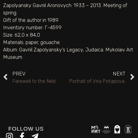
Zapolyansky Gavriil Aronovych. 1933 – 2013. Meeting of
spring.
Gift of the author in 1989
Inventory number: Г-4599
Size: 62,0 х 84,0
Materials:
paper
,
gouache
Album:
Gavriil Zapolyansky’s Legacy
,
Judaica. Mykolaiv Art
Museum
PREV
NEXT
Farewell to the field.
Portrait of Vira Potapova.
FOLLOW US