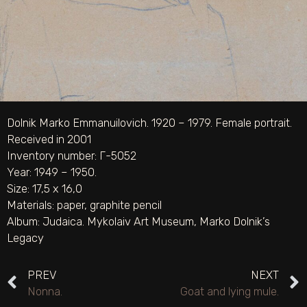
Dolnik Marko Emmanuilovich. 1920 – 1979. Female portrait.
Received in 2001
Inventory number: Г-5052
Year: 1949 – 1950.
Size: 17,5 х 16,0
Materials:
paper
,
graphite pencil
Album:
Judaica. Mykolaiv Art Museum
,
Marko Dolnik’s
Legacy
PREV
NEXT
Nonna.
Goat and lying mule.