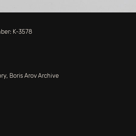
mber: K-3578
ory
,
Boris Arov Archive
“For Ho