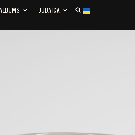
ALBUMS
JUDAICA