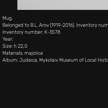
Mug.
Belonged to B.L. Arov (1919-2016). Inventory nu
Inventory number: К-3578
Year:
Size: h 22,0
Materials:
majolica
Album:
Judaica. Mykolaiv Museum of Local Hist
PREV
Tubeteika.