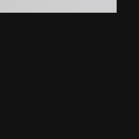
NEXT
nor and Dignity in Sports Journalism” Award.