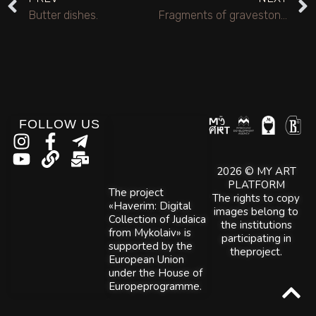
Butter dishes.
Fragments of gravestones from the Jewish cemetery of the former Jewish agricultural colony of Yefingar.
FOLLOW US
2026 © MY ART
PLATFORM
The project
The rights to copy
«Haverim: Digital
images belong to
Collection of Judaica
the institutions
from Mykolaiv» is
participating in
supported by the
theproject.
European Union
under the House of
Europeprogramme.