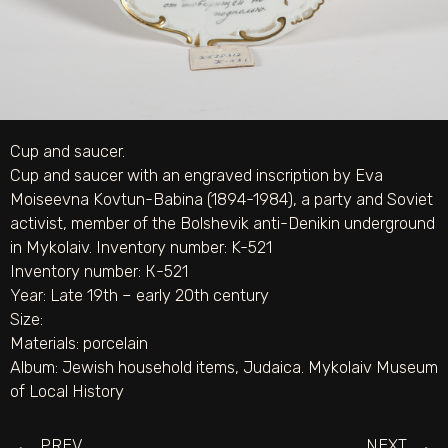
Cup and saucer.
Cup and saucer with an engraved inscription by Eva
Moiseevna Kovtun-Babina (1894-1984), a party and Soviet
activist, member of the Bolshevik anti-Denikin underground
in Mykolaiv. Inventory number: K-521
Inventory number: К-521
Year: Late 19th – early 20th century
Size:
Materials:
porcelain
Album:
Jewish household items
,
Judaica. Mykolaiv Museum
of Local History
PREV
NEXT