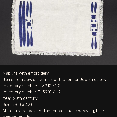
Napkins with embroidery.
Items from Jewish families of the former Jewish colony.
Inventory number: T-3910 /1-2
Inventory number: Т-3910 /1-2
Year: 20th century
Size: 28,0 х 42,0
Materials:
canvas
,
cotton threads
,
hand weaving
,
blue