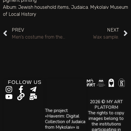
pigment printing
Album:
Jewish household items
,
Judaica. Mykolaiv Museum
of Local History
PREV
NEXT
Men’s costume from the NOEK theater studio.
Wax sample.
FOLLOW US
2026 © MY ART
PLATFORM
The project
The rights to copy
«Haverim: Digital
images belong to
Collection of Judaica
the institutions
from Mykolaiv» is
participating in