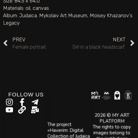
Size: 84,5 х 64,0
Materials:
oil
,
canvas
Album:
Judaica. Mykolaiv Art Museum
,
Moisey Khazanov’s
Legacy
PREV
NEXT
Female portrait.
Girl in a black headscarf.
FOLLOW US
2026 © MY ART
PLATFORM
The project
The rights to copy
«Haverim: Digital
images belong to
Collection of Judaica