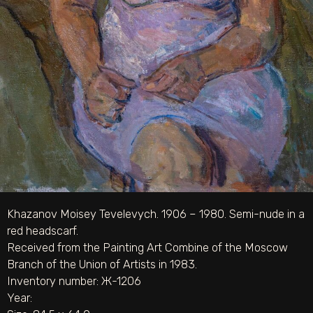
Khazanov Moisey Tevelevych. 1906 – 1980. Semi-nude in a
red headscarf.
Received from the Painting Art Combine of the Moscow
Branch of the Union of Artists in 1983.
Inventory number: Ж-1206
Year: