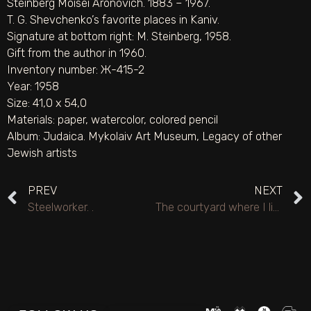
Steinberg Moisei Aronovich. 1883 – 1967.
T. G. Shevchenko’s favorite places in Kaniv.
Signature at bottom right: M. Steinberg, 1958.
Gift from the author in 1960.
Inventory number: Ж-415-2
Year: 1958
Size: 41,0 х 54,0
Materials:
paper
,
watercolor
,
colored pencil
Album:
Judaica. Mykolaiv Art Museum
,
Legacy of other
Jewish artists
PREV
NEXT
Steelworker. .
The courtyard where I lived in 1942–1943 in Frunze (Bishkek).