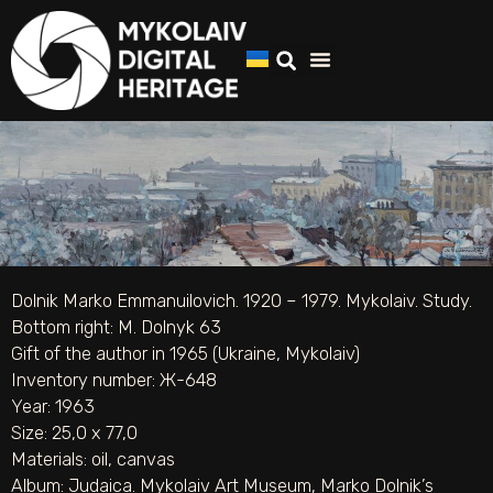
Dolnik Marko Emmanuilovich. 1920 – 1979. Mykolaiv. Study.
Bottom right: M. Dolnyk 63
Gift of the author in 1965 (Ukraine, Mykolaiv)
Inventory number: Ж-648
Year: 1963
Size: 25,0 х 77,0
Materials:
oil
,
canvas
Album:
Judaica. Mykolaiv Art Museum
,
Marko Dolnik’s