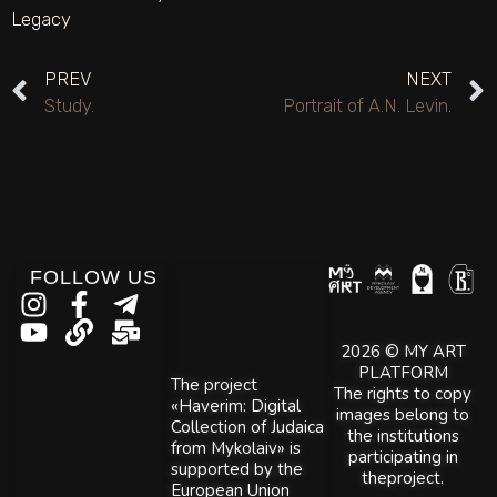
Legacy
PREV
NEXT
Study.
Portrait of A.N. Levin.
FOLLOW US
2026 © MY ART
PLATFORM
The project
The rights to copy
«Haverim: Digital
images belong to
Collection of Judaica
the institutions
from Mykolaiv» is
participating in
supported by the
theproject.
European Union