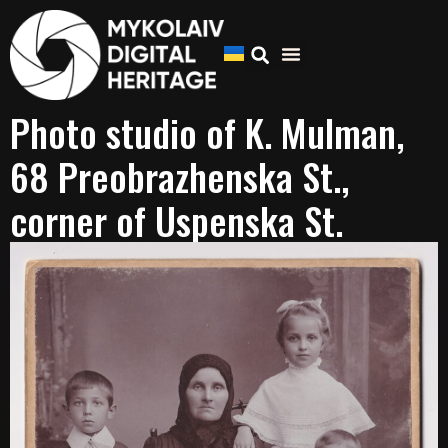
Photo studio of K. Mulman,
68 Preobrazhenska St.,
corner of Uspenska St.