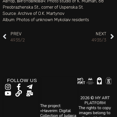
Автор, виготовлювач:
Photo studio of K. Mulman, 68
Preobrazhenska St., corner of Uspenska St.
Source:
Archive of O.K. Martynov
Album:
Photos of unknown Mykolaiv residents
PREV
NEXT
4935/2
4935/3
FOLLOW US
2026 © MY ART
PLATFORM
The project
The rights to copy
«Haverim: Digital
images belong to
Collection of Judaica