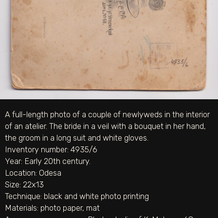
A full-length photo of a couple of newlyweds in the interior
of an atelier. The bride in a veil with a bouquet in her hand,
the groom in a long suit and white gloves.
Inventory number: 4935/6
Year: Early 20th century.
Location: Odesa
Size: 22х13
Technique:
black and white photo printing
Materials:
photo paper
,
mat