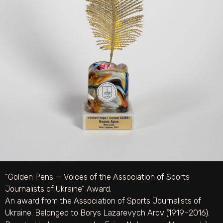
“Golden Pens — Voices of the Association of Sports
Journalists of Ukraine” Award.
An award from the Association of Sports Journalists of
Ukraine. Belonged to Borys Lazarevych Arov (1919–2016).