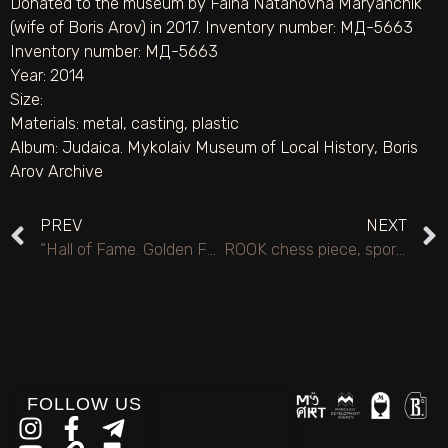
Donated to the museum by Faina Natanovna Maryanchik
(wife of Boris Arov) in 2017. Inventory number: MД-5663
Inventory number: МД-5663
Year: 2014
Size:
Materials:
metal
,
casting
,
plastic
Album:
Judaica. Mykolaiv Museum of Local History
,
Boris
Arov Archive
PREV
NEXT
“Hall of Fame. Golden Fund of the ASJU” Award.
ROOK chess piece, sports journalism veteran prize.
FOLLOW US