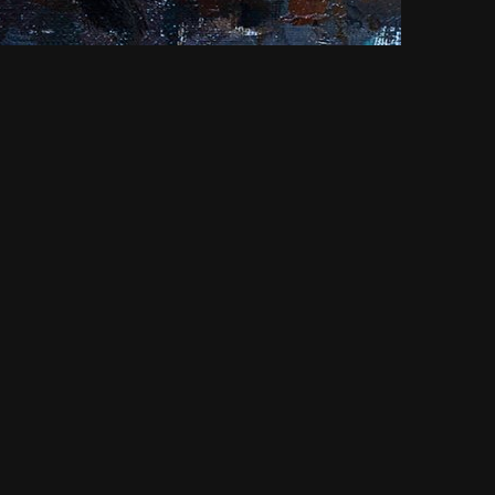
NEXT
Abramtsevo.