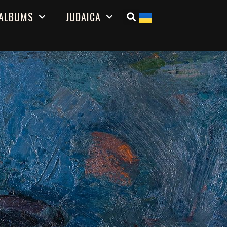
ALBUMS
JUDAICA