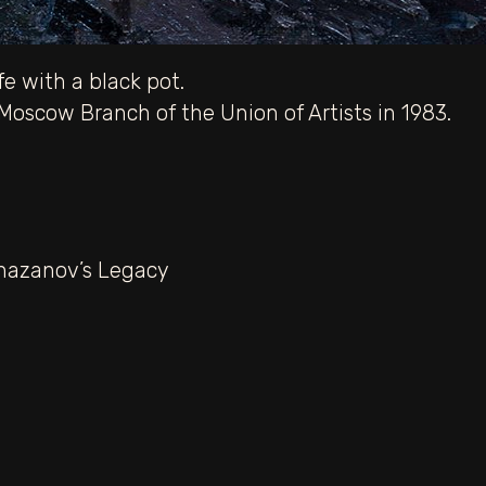
fe with a black pot.
oscow Branch of the Union of Artists in 1983.
hazanov’s Legacy
melyanov.