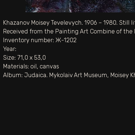
Khazanov Moisey Tevelevych. 1906 – 1980. Still li
Received from the Painting Art Combine of the M
Inventory number: Ж-1202
Year:
Size: 71,0 х 53,0
Materials:
oil
,
canvas
Album:
Judaica. Mykolaiv Art Museum
,
Moisey K
PREV
Portrait of the artist Mykola Dmytrovych Ye