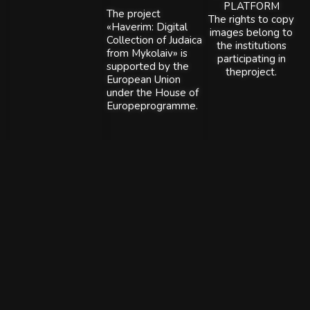
PLATFORM
The project
The rights to copy
«Haverim: Digital
images belong to
Collection of Judaica
the institutions
from Mykolaiv» is
participating in
supported by the
theproject.
European Union
under the House of
Europeprogramme.