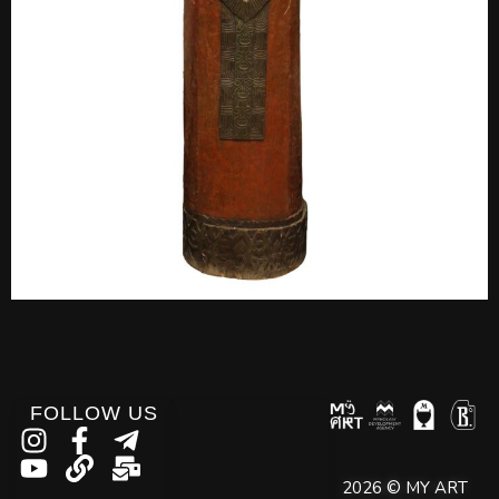
FOLLOW US
2026 © MY ART